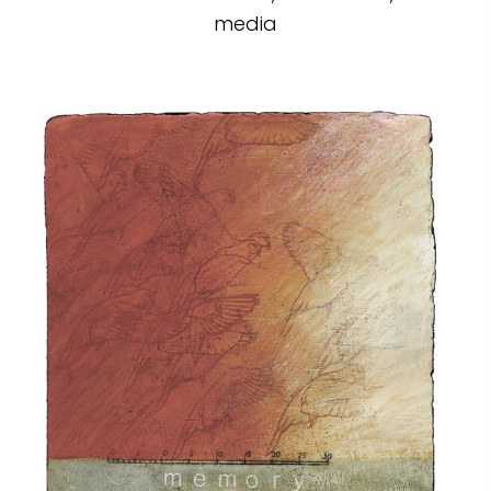
media