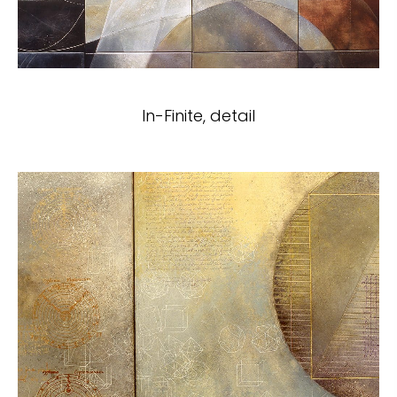
In-Finite, detail