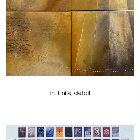
In-Finite, detail