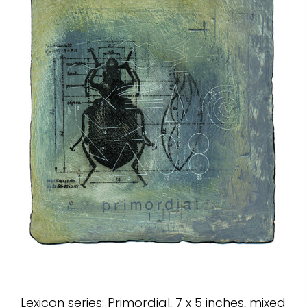
Lexicon series: Primordial, 7 x 5 inches, mixed