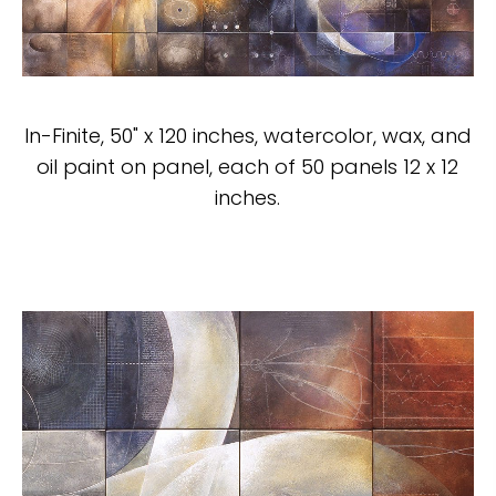
In-Finite, 50" x 120 inches, watercolor, wax, and
oil paint on panel, each of 50 panels 12 x 12
inches.