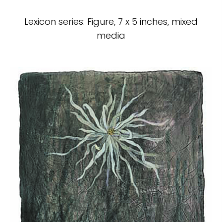
Lexicon series: Figure, 7 x 5 inches, mixed
media