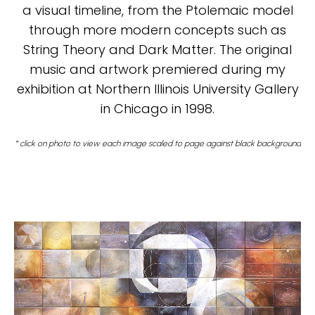
a visual timeline, from the Ptolemaic model
through more modern concepts such as
String Theory and Dark Matter. The original
music and artwork premiered during my
exhibition at Northern Illinois University Gallery
in Chicago in 1998.
* click on photo to view each image scaled to page against black background