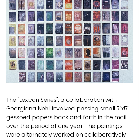
The "Lexicon Series", a collaboration with
Georgiana Nehl, involved passing small 7"x5"
gessoed papers back and forth in the mail
over the period of one year. The paintings
were alternately worked on collaboratively