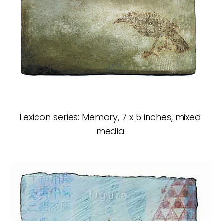
Lexicon series: Memory, 7 x 5 inches, mixed
media