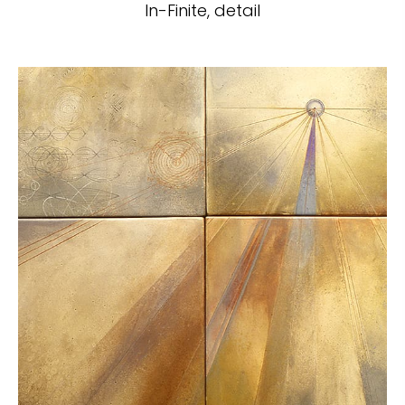
In-Finite, detail