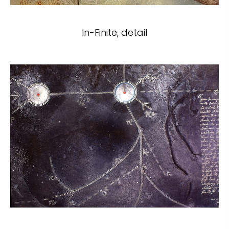
In-Finite, detail