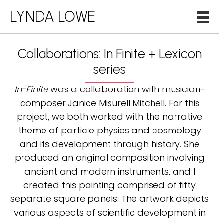
LYNDA LOWE
Collaborations: In Finite + Lexicon
series
In-Finite
was a collaboration with musician-
composer Janice Misurell Mitchell. For this
project, we both worked with the narrative
theme of particle physics and cosmology
and its development through history. She
produced an original composition involving
ancient and modern instruments, and I
created this painting comprised of fifty
separate square panels. The artwork depicts
various aspects of scientific development in