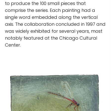
to produce the 100 small pieces that
comprise the series. Each painting had a
single word embedded along the vertical
axis. The collaboration concluded in 1997 and
was widely exhibited for several years, most
notably featured at the Chicago Cultural
Center.